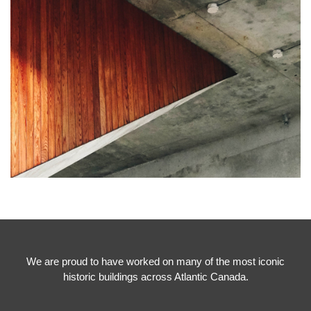
We are proud to have worked on many of the most iconic
historic buildings across Atlantic Canada.