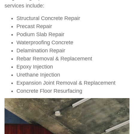
services include:
Structural Concrete Repair
Precast Repair
Podium Slab Repair
Waterproofing Concrete
Delamination Repair
Rebar Removal & Replacement
Epoxy Injection
Urethane Injection
Expansion Joint Removal & Replacement
Concrete Floor Resurfacing