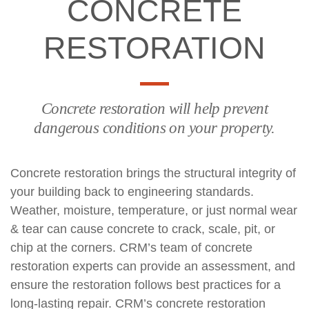
CONCRETE
RESTORATION
Concrete restoration will help prevent
dangerous conditions on your property.
Concrete restoration brings the structural integrity of
your building back to engineering standards.
Weather, moisture, temperature, or just normal wear
& tear can cause concrete to crack, scale, pit, or
chip at the corners. CRM’s team of concrete
restoration experts can provide an assessment, and
ensure the restoration follows best practices for a
long-lasting repair. CRM’s concrete restoration