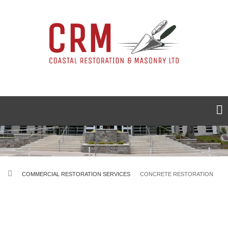
Skip
to
main
content
BREADCRUMB
COMMERCIAL RESTORATION SERVICES
CONCRETE RESTORATION